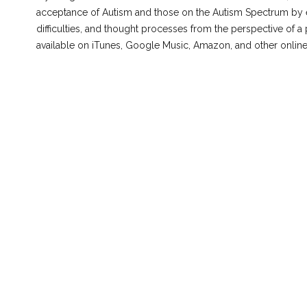
acceptance of Autism and those on the Autism Spectrum by e
difficulties, and thought processes from the perspective of a 
available on iTunes, Google Music, Amazon, and other onlin