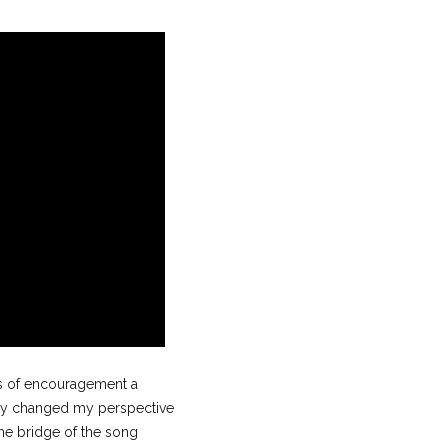
ds of encouragement a
ely changed my perspective
The bridge of the song