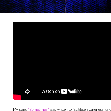
My song
“Sometimes”
was written to facilitate awareness, un