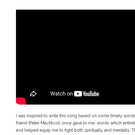
I was inspired to write this song based on some timely wor
friend (Peter MacNicol) once gave to me; words which entir
and helped equip me to fight both spiritually and mentally. 