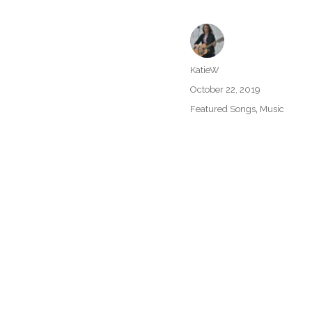
Author
KatieW
Posted
October 22, 2019
on
Categories
,
Featured Songs
Music