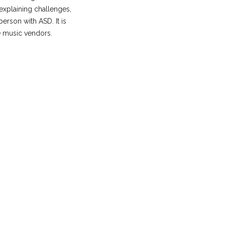
xplaining challenges,
person with ASD. It is
e music vendors.