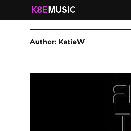
K8EMusic
Real Music. Real Worship. Real Life.
Author:
KatieW