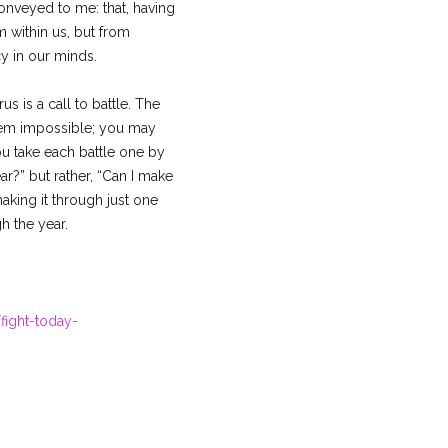
onveyed to me: that, having
 within us, but from
y in our minds.
s is a call to battle. The
seem impossible; you may
ou take each battle one by
r?” but rather, “Can I make
aking it through just one
h the year.
fight-today-