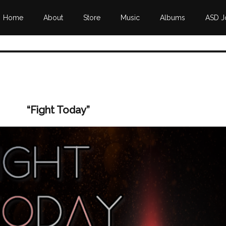
Home
About
Store
Music
Albums
ASD J
“Fight Today”