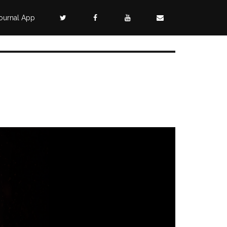
ournal App