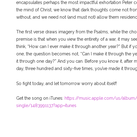
encapsulates perhaps the most impactful exhortation Peter c
the mind of Christ, we know that dark thoughts come not from
without, and we need not (and must not) allow them residenc
The first verse draws imagery from the Psalms, while the choru
premise is that when you view the entirety of a war, it may 
think, “How can I ever make it through another year?” But if y
one, the question becomes not, “Can I make it through the yea
it through one day?” And you can. Before you know it, after m
day, three hundred and sixty-five times, you’ve made it throug
So fight today, and let tomorrow worry about itself!
Get the song on iTunes:
https://music.apple.com/us/album/
single/1483991137?app=itunes