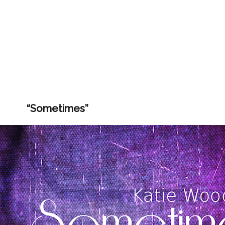
“Sometimes”