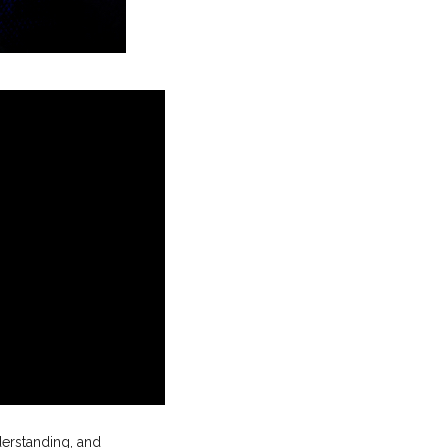
derstanding, and