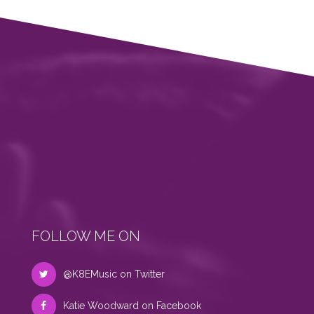
FOLLOW ME ON
@K8EMusic on Twitter
Katie Woodward on Facebook