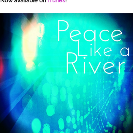
Now available on
iTunes
!