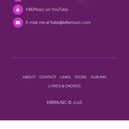
K8EMusic on YouTube
E-mail me at
Katie@k8emusic.com
ABOUT
CONTACT
LINKS
STORE
ALBUMS
LYRICS & CHORDS
K8EMUSIC
© 2016