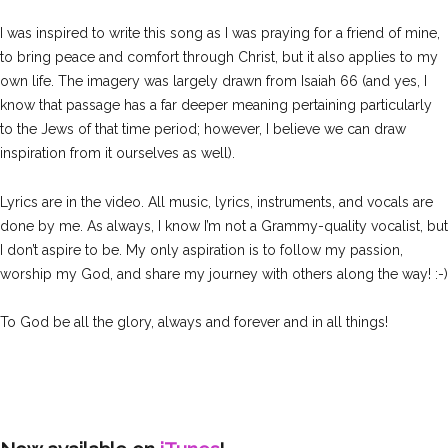
I was inspired to write this song as I was praying for a friend of mine,
to bring peace and comfort through Christ, but it also applies to my
own life. The imagery was largely drawn from Isaiah 66 (and yes, I
know that passage has a far deeper meaning pertaining particularly
to the Jews of that time period; however, I believe we can draw
inspiration from it ourselves as well).
Lyrics are in the video. All music, lyrics, instruments, and vocals are
done by me. As always, I know I’m not a Grammy-quality vocalist, but
I don’t aspire to be. My only aspiration is to follow my passion,
worship my God, and share my journey with others along the way! :-)
To God be all the glory, always and forever and in all things!