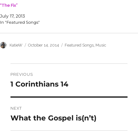
n
e
“The Fix”
s
n
i
s
n
i
July 17, 2013
n
n
In "Featured Songs"
e
n
w
e
w
w
i
w
n
i
d
n
Author
Posted
Categories
,
KatieW
October 14, 2014
Featured Songs
Music
o
d
on
w
o
)
w
)
Post
navigation
PREVIOUS
1 Corinthians 14
Previous
post:
NEXT
What the Gospel is(n’t)
Next
post: