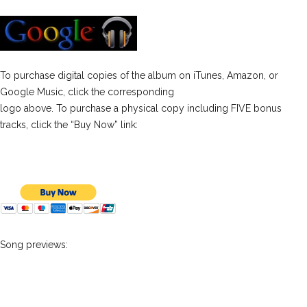
To purchase digital copies of the album on iTunes, Amazon, or
Google Music, click the corresponding
logo above. To purchase a physical copy including FIVE bonus
tracks, click the “Buy Now” link:
Song previews: