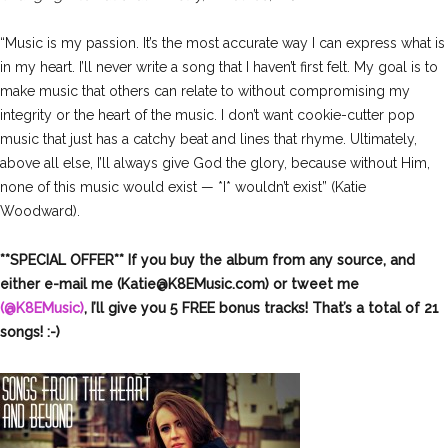
“Music is my passion. It’s the most accurate way I can express what is
in my heart. I’ll never write a song that I haven’t first felt. My goal is to
make music that others can relate to without compromising my
integrity or the heart of the music. I don’t want cookie-cutter pop
music that just has a catchy beat and lines that rhyme. Ultimately,
above all else, I’ll always give God the glory, because without Him,
none of this music would exist — *I* wouldn’t exist” (Katie
Woodward).
**SPECIAL OFFER** If you buy the album from any source, and
either e-mail me (
Katie@K8EMusic.com
) or tweet me
(@K8EMusic)
, I’ll give you 5 FREE bonus tracks! That’s a total of 21
songs! :-)