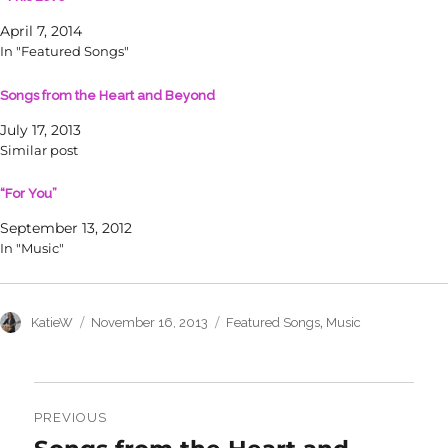
e
e
o
o
April 7, 2014
n
n
T
F
In "Featured Songs"
w
a
i
c
t
e
Songs from the Heart and Beyond
t
b
e
o
r
o
July 17, 2013
(
k
O
(
Similar post
p
O
e
p
n
e
“For You”
s
n
i
s
n
i
September 13, 2012
n
n
In "Music"
e
n
w
e
w
w
i
w
n
i
d
n
Author
Posted
Categories
,
KatieW
November 16, 2013
Featured Songs
Music
o
d
on
w
o
)
w
)
Post
navigation
PREVIOUS
Previous