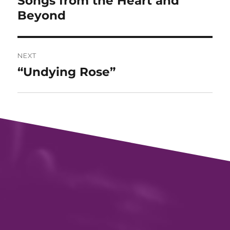
Songs from the Heart and
post:
Beyond
NEXT
“Undying Rose”
Next
post: