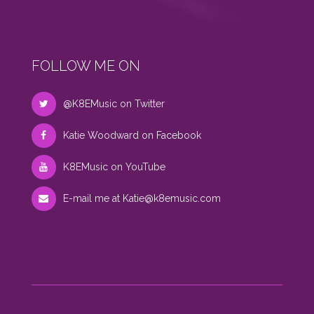
FOLLOW ME ON
@K8EMusic on Twitter
Katie Woodward on Facebook
K8EMusic on YouTube
E-mail me at
Katie@k8emusic.com