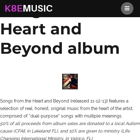
Songs from the
K8EMusic
Heart and
Beyond album
Songs from the Heart and Beyond (released 11-12-13) features a
selection of real, honest, original music from the heart of the artist,
comprised of “dual-purpose” songs with multiple meanings.
50% of all proceeds from album sales are donated to a local Autism
cause (CFAII, in Lakeland FL), and 10% are given to ministry (Life
Changing International Ministry, in Valrico, FL).