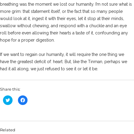
breathing was the moment we lost our humanity. I’m not sure what is
more grim: that statement itself, or the fact that so many people
would look at it, ingest it with their eyes, let it stop at their minds,
swallow without chewing, and respond with a chuckle and an eye
roll before even allowing their hearts a taste of it, confounding any
hope for a proper digestion.
If we want to regain our humanity, it will require the one thing we
have the greatest deficit of: heart. But, like the Tinman, perhaps we
had it all along, we just refused to see it or let it be.
Share this:
C
C
l
l
i
i
c
c
k
k
t
t
o
o
s
s
Related
h
h