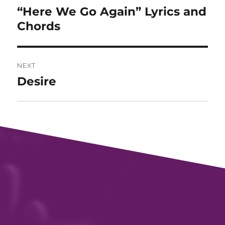
“Here We Go Again” Lyrics and
Previous
post:
Chords
NEXT
Desire
Next
post: