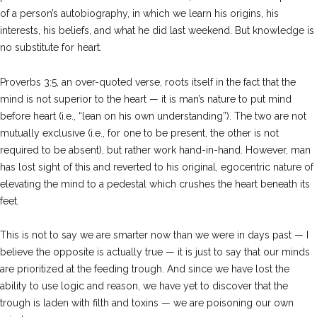
of a person’s autobiography, in which we learn his origins, his
interests, his beliefs, and what he did last weekend. But knowledge is
no substitute for heart.
Proverbs 3:5, an over-quoted verse, roots itself in the fact that the
mind is not superior to the heart — it is man’s nature to put mind
before heart (i.e., “lean on his own understanding”). The two are not
mutually exclusive (i.e., for one to be present, the other is not
required to be absent), but rather work hand-in-hand. However, man
has lost sight of this and reverted to his original, egocentric nature of
elevating the mind to a pedestal which crushes the heart beneath its
feet.
This is not to say we are smarter now than we were in days past — I
believe the opposite is actually true — it is just to say that our minds
are prioritized at the feeding trough. And since we have lost the
ability to use logic and reason, we have yet to discover that the
trough is laden with filth and toxins — we are poisoning our own