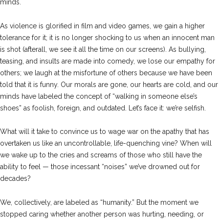
minds.
As violence is glorified in film and video games, we gain a higher
tolerance for it; it is no longer shocking to us when an innocent man
is shot (afterall, we see it all the time on our screens). As bullying,
teasing, and insults are made into comedy, we lose our empathy for
others; we laugh at the misfortune of others because we have been
told that it is funny. Our morals are gone, our hearts are cold, and our
minds have labeled the concept of “walking in someone else’s
shoes” as foolish, foreign, and outdated. Let’s face it: we’re selfish.
What will it take to convince us to wage war on the apathy that has
overtaken us like an uncontrollable, life-quenching vine? When will
we wake up to the cries and screams of those who still have the
ability to feel — those incessant “noises” we’ve drowned out for
decades?
We, collectively, are labeled as “humanity.” But the moment we
stopped caring whether another person was hurting, needing, or