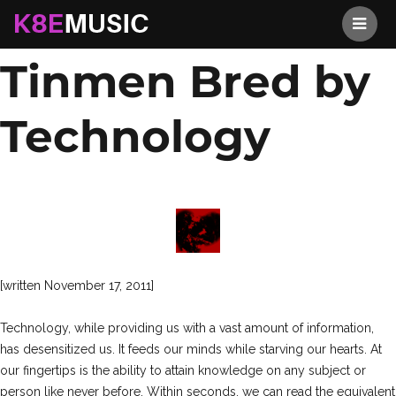
A Race of
K8EMusic
Tinmen Bred by
Technology
[written November 17, 2011]
Technology, while providing us with a vast amount of information,
has desensitized us. It feeds our minds while starving our hearts. At
our fingertips is the ability to attain knowledge on any subject or
person like never before. Within seconds, we can read the equivalent