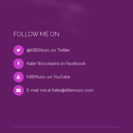
FOLLOW ME ON
@K8EMusic on Twitter
Katie Woodward on Facebook
K8EMusic on YouTube
E-mail me at
Katie@k8emusic.com