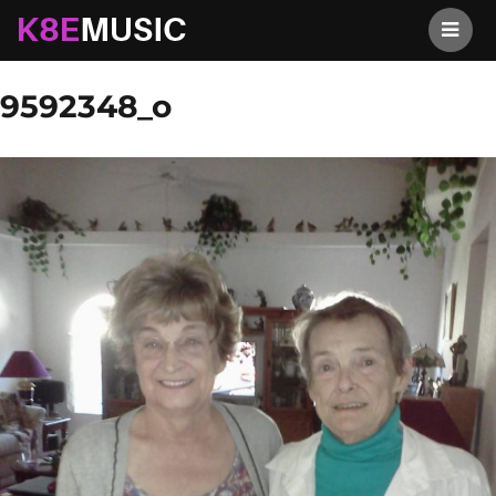
K8EMusic
Previous Image
Next Image
9592348_o