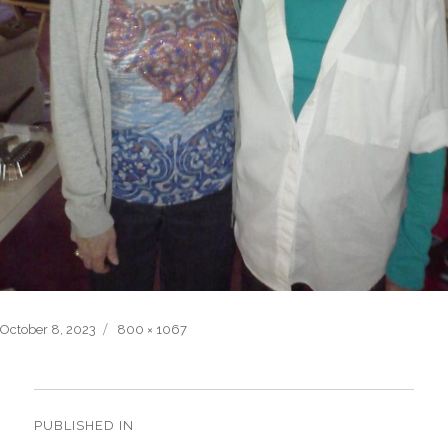
Posted
Full
October 8, 2023
800 × 1067
on
size
Post
navigation
PUBLISHED IN