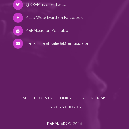
@K8EMusic on Twitter
Katie Woodward on Facebook
K8EMusic on YouTube
E-mail me at
Katie@k8emusic.com
ABOUT
CONTACT
LINKS
STORE
ALBUMS
LYRICS & CHORDS
K8EMUSIC
© 2016