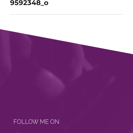
9592348_o
FOLLOW ME ON