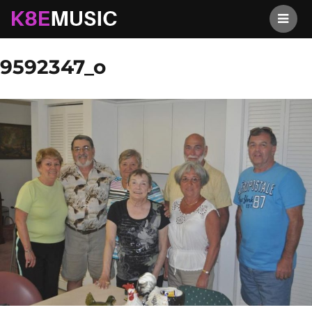
K8EMusic
Previous Image
Next Image
9592347_o