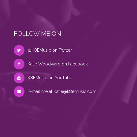
FOLLOW ME ON
@K8EMusic on Twitter
Katie Woodward on Facebook
K8EMusic on YouTube
E-mail me at
Katie@k8emusic.com