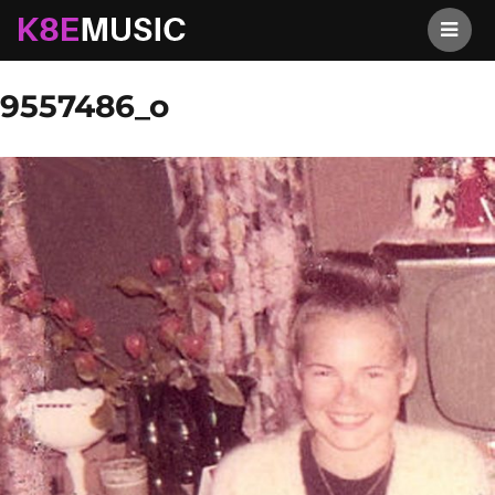
K8EMusic
Previous Image
Next Image
9557486_o