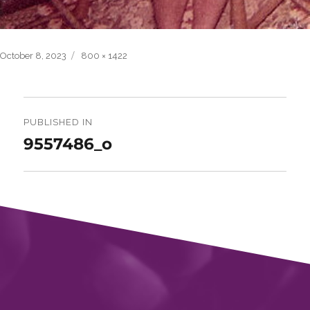
Posted
Full
October 8, 2023
800 × 1422
on
size
Post
navigation
PUBLISHED IN
9557486_o