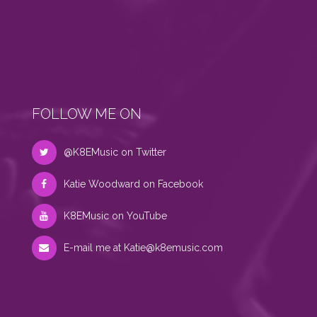
FOLLOW ME ON
@K8EMusic on Twitter
Katie Woodward on Facebook
K8EMusic on YouTube
E-mail me at
Katie@k8emusic.com