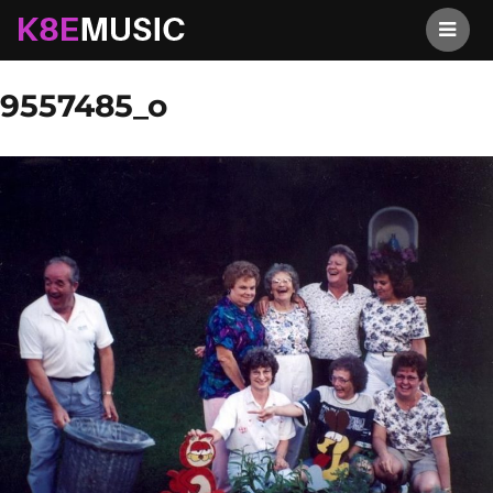
K8EMusic
Previous Image
Next Image
9557485_o