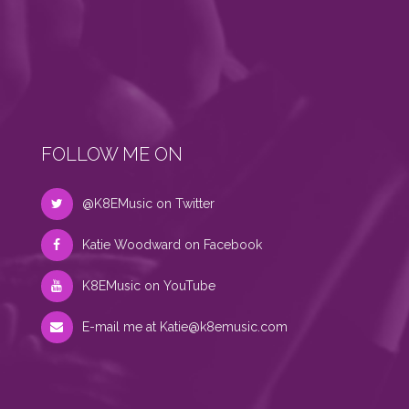
FOLLOW ME ON
@K8EMusic on Twitter
Katie Woodward on Facebook
K8EMusic on YouTube
E-mail me at
Katie@k8emusic.com