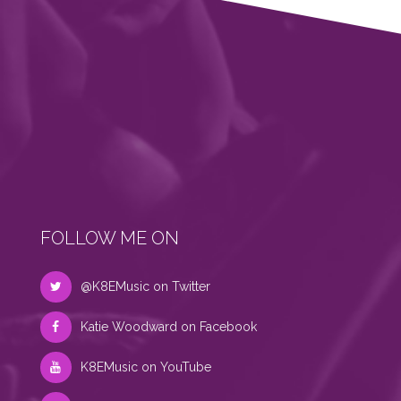
FOLLOW ME ON
@K8EMusic on Twitter
Katie Woodward on Facebook
K8EMusic on YouTube