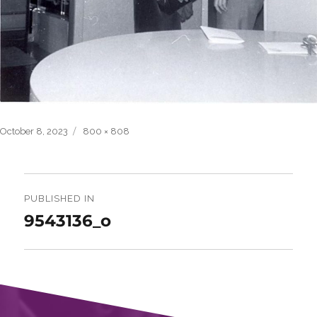
Posted
Full
October 8, 2023
800 × 808
on
size
Post
navigation
PUBLISHED IN
9543136_o