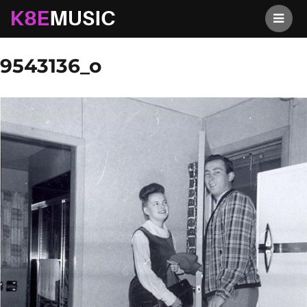
K8EMusic
Previous Image
Next Image
9543136_o