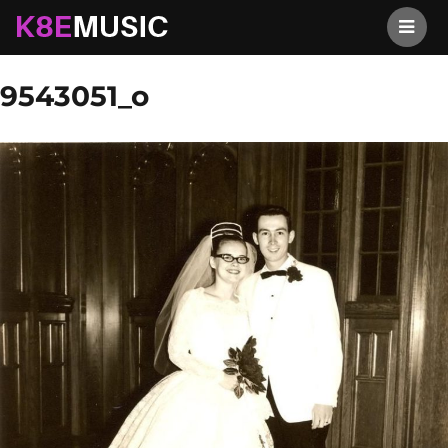
K8EMusic
Previous Image
Next Image
9543051_o