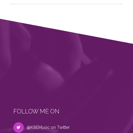
FOLLOW ME ON
@K8EMusic on Twitter