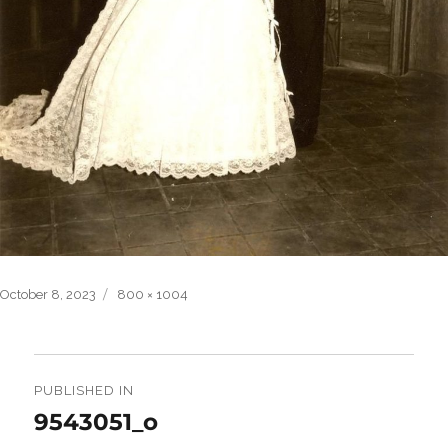
Posted
Full
October 8, 2023
800 × 1004
on
size
Post
navigation
PUBLISHED IN
9543051_o