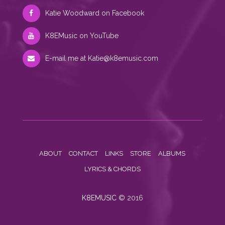
Katie Woodward on Facebook
K8EMusic on YouTube
E-mail me at
Katie@k8emusic.com
ABOUT
CONTACT
LINKS
STORE
ALBUMS
LYRICS & CHORDS
K8EMUSIC
© 2016