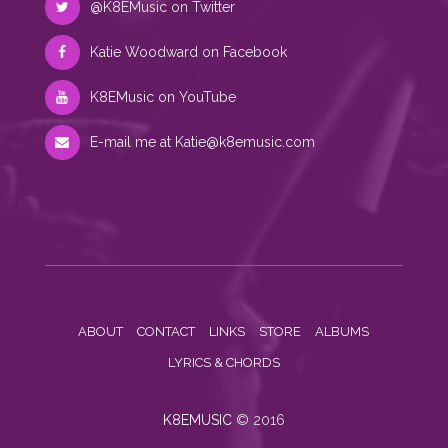
@K8EMusic on Twitter
Katie Woodward on Facebook
K8EMusic on YouTube
E-mail me at
Katie@k8emusic.com
ABOUT
CONTACT
LINKS
STORE
ALBUMS
LYRICS & CHORDS
K8EMUSIC
© 2016