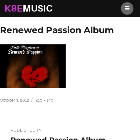
K8EMusic
Previous Image
Next Image
Renewed Passion Album
Posted
Full
October 3, 2012
210 × 140
on
size
Post
navigation
PUBLISHED IN
Renewed Passion Album