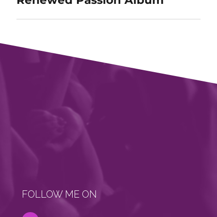
FOLLOW ME ON