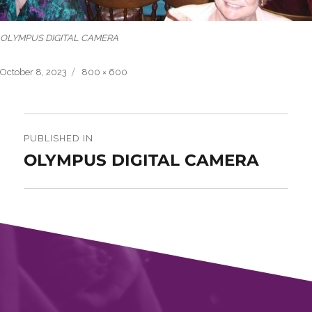
OLYMPUS DIGITAL CAMERA
Posted
Full
October 8, 2023
800 × 600
on
size
Post
navigation
PUBLISHED IN
OLYMPUS DIGITAL CAMERA