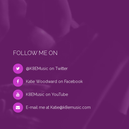
FOLLOW ME ON
@K8EMusic on Twitter
Katie Woodward on Facebook
K8EMusic on YouTube
E-mail me at
Katie@k8emusic.com