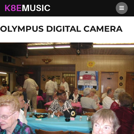
K8EMusic
Previous Image
Next Image
OLYMPUS DIGITAL CAMERA