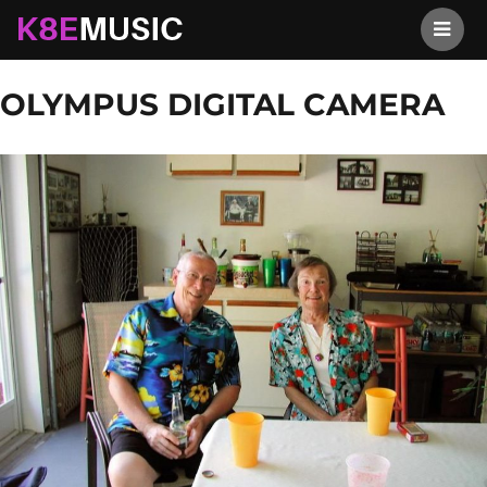
K8EMusic
Previous Image
Next Image
OLYMPUS DIGITAL CAMERA