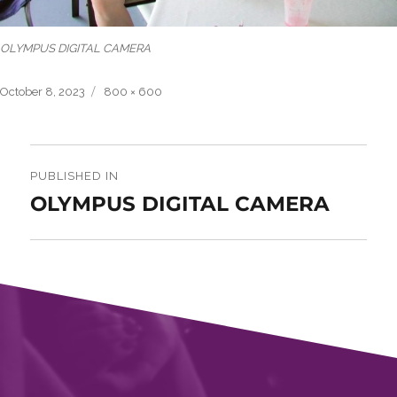
OLYMPUS DIGITAL CAMERA
Posted
Full
October 8, 2023
800 × 600
on
size
Post
navigation
PUBLISHED IN
OLYMPUS DIGITAL CAMERA