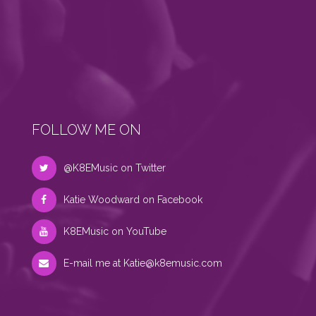
FOLLOW ME ON
@K8EMusic on Twitter
Katie Woodward on Facebook
K8EMusic on YouTube
E-mail me at
Katie@k8emusic.com