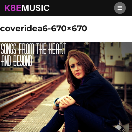
K8EMusic
Previous Image
Next Image
coveridea6-670×670