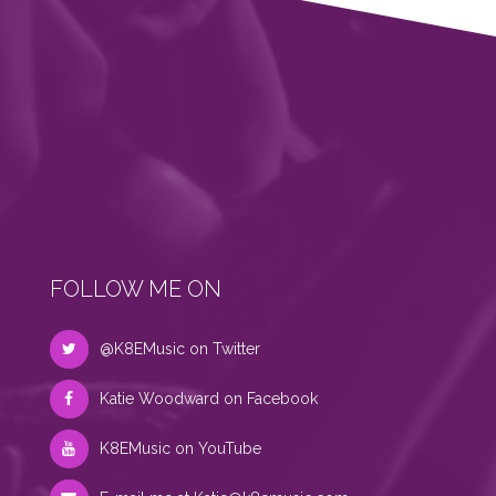
FOLLOW ME ON
@K8EMusic on Twitter
Katie Woodward on Facebook
K8EMusic on YouTube