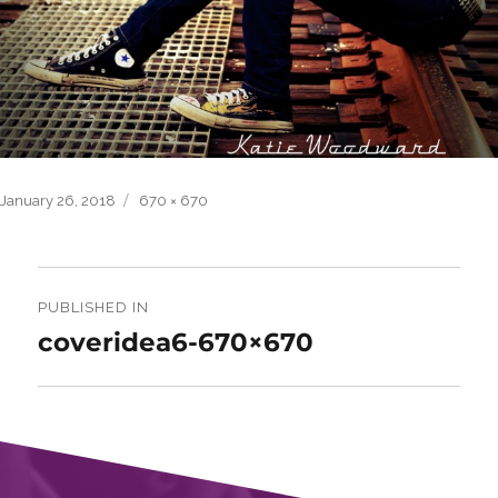
Posted
Full
January 26, 2018
670 × 670
on
size
Post
navigation
PUBLISHED IN
coveridea6-670×670