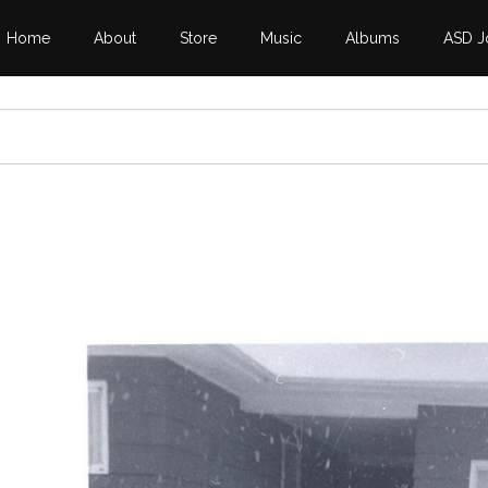
Home
About
Store
Music
Albums
ASD J