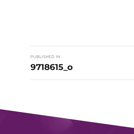
Post
navigation
PUBLISHED IN
9718615_o