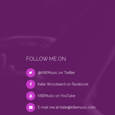
FOLLOW ME ON
@K8EMusic on Twitter
Katie Woodward on Facebook
K8EMusic on YouTube
E-mail me at
Katie@k8emusic.com