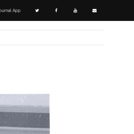
ournal App