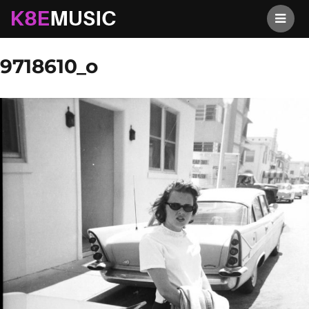
K8EMusic
Previous Image
Next Image
9718610_o