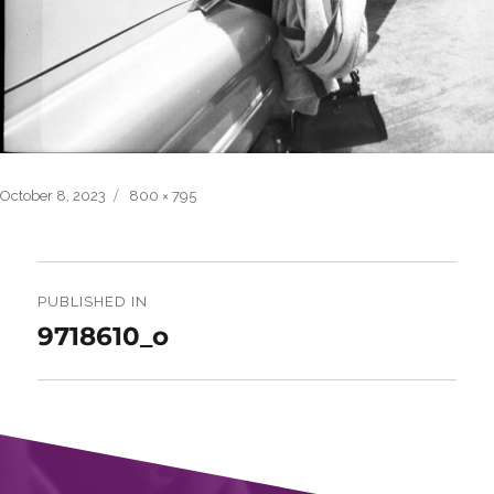
Posted
Full
October 8, 2023
800 × 795
on
size
Post
navigation
PUBLISHED IN
9718610_o