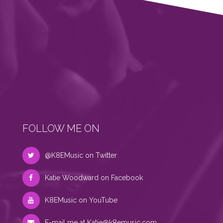
FOLLOW ME ON
@K8EMusic on Twitter
Katie Woodward on Facebook
K8EMusic on YouTube
E-mail me at
Katie@k8emusic.com