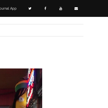
ournal App