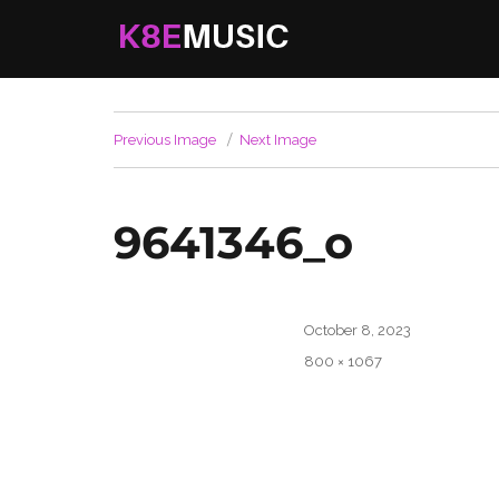
K8EMusic
Real Music. Real Worship. Real Life.
Previous Image
Next Image
9641346_o
Posted
October 8, 2023
on
Full
800 × 1067
size