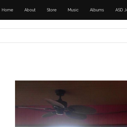
Home
About
Store
Music
Albums
ASD J