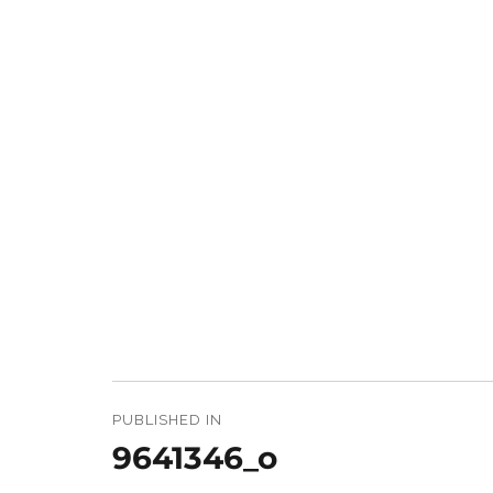
Post
navigation
PUBLISHED IN
9641346_o