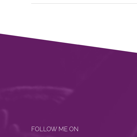
FOLLOW ME ON