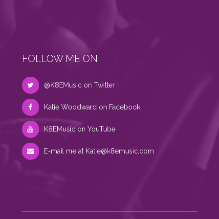
FOLLOW ME ON
@K8EMusic on Twitter
Katie Woodward on Facebook
K8EMusic on YouTube
E-mail me at
Katie@k8emusic.com