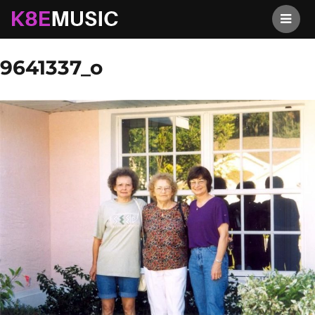
K8EMusic
Previous Image
Next Image
9641337_o