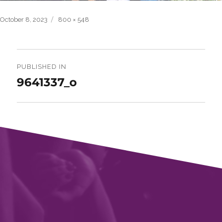
Posted
Full
October 8, 2023
800 × 548
on
size
Post
navigation
PUBLISHED IN
9641337_o