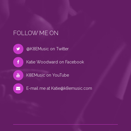
FOLLOW ME ON
@K8EMusic on Twitter
Katie Woodward on Facebook
K8EMusic on YouTube
E-mail me at
Katie@k8emusic.com