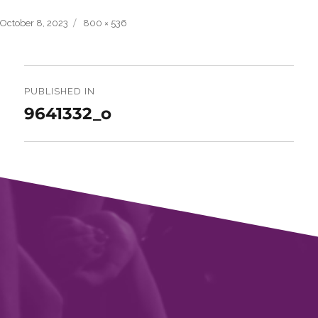
Posted
Full
October 8, 2023
800 × 536
on
size
Post
navigation
PUBLISHED IN
9641332_o