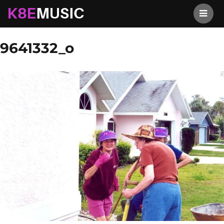
K8EMusic
Previous Image
Next Image
9641332_o