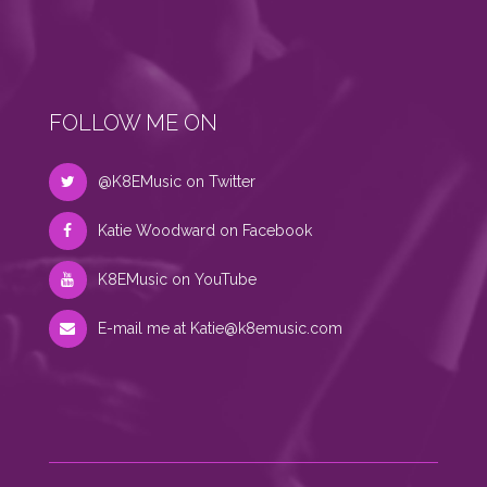
FOLLOW ME ON
@K8EMusic on Twitter
Katie Woodward on Facebook
K8EMusic on YouTube
E-mail me at
Katie@k8emusic.com