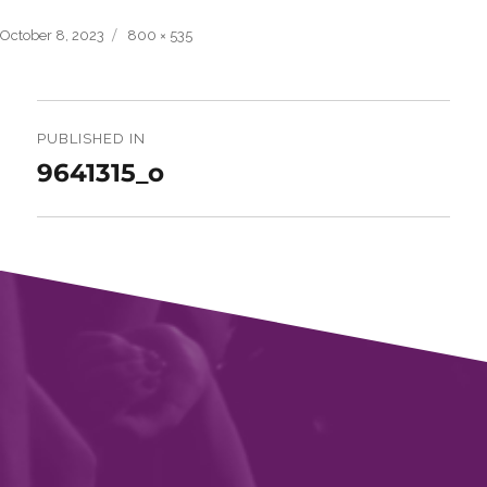
Posted
Full
October 8, 2023
800 × 535
on
size
Post
navigation
PUBLISHED IN
9641315_o