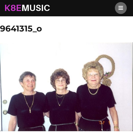
K8EMusic
Previous Image
Next Image
9641315_o