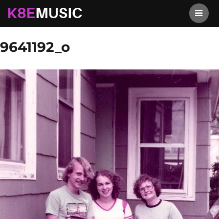
K8EMusic
Previous Image
Next Image
9641192_o