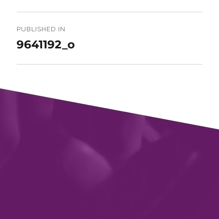
Post
navigation
PUBLISHED IN
9641192_o