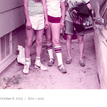
Posted
Full
October 8, 2023
800 × 1214
on
size