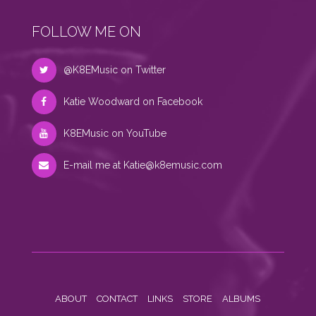
FOLLOW ME ON
@K8EMusic on Twitter
Katie Woodward on Facebook
K8EMusic on YouTube
E-mail me at
Katie@k8emusic.com
ABOUT
CONTACT
LINKS
STORE
ALBUMS