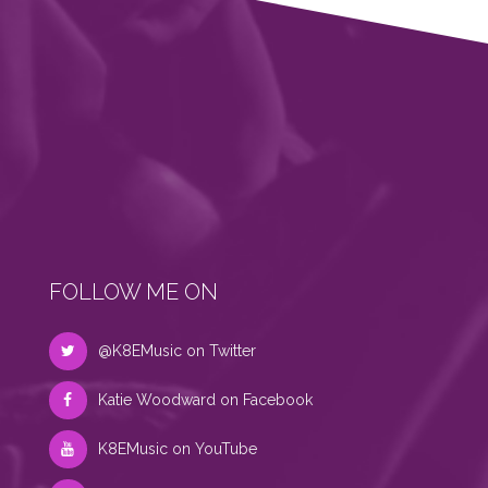
FOLLOW ME ON
@K8EMusic on Twitter
Katie Woodward on Facebook
K8EMusic on YouTube