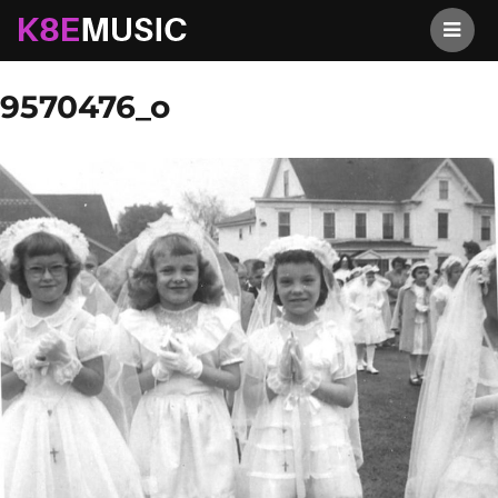
K8EMusic
Previous Image
Next Image
9570476_o