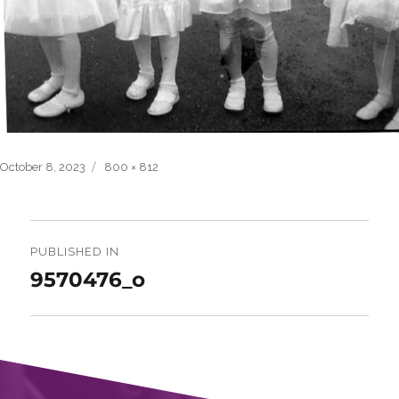
Posted
Full
October 8, 2023
800 × 812
on
size
Post
navigation
PUBLISHED IN
9570476_o