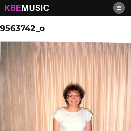
K8EMusic
Previous Image
Next Image
9563742_o