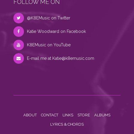
FOLLOW ME ON
@K8EMusic on Twitter
Katie Woodward on Facebook
K8EMusic on YouTube
E-mail me at
Katie@k8emusic.com
ABOUT
CONTACT
LINKS
STORE
ALBUMS
LYRICS & CHORDS