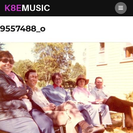
K8EMusic
Previous Image
Next Image
9557488_o