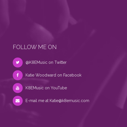
FOLLOW ME ON
@K8EMusic on Twitter
Katie Woodward on Facebook
K8EMusic on YouTube
E-mail me at
Katie@k8emusic.com