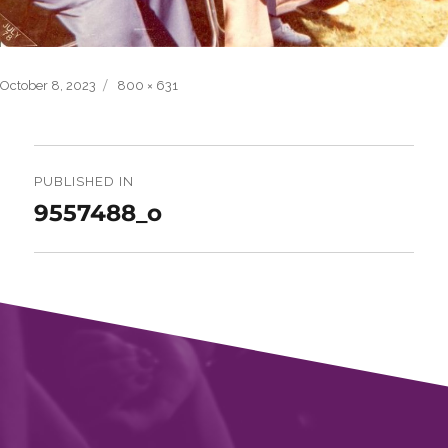
Posted
Full
October 8, 2023
800 × 631
on
size
Post
navigation
PUBLISHED IN
9557488_o