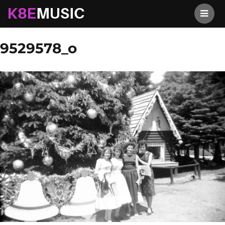
K8EMusic
Previous Image
Next Image
9529578_o