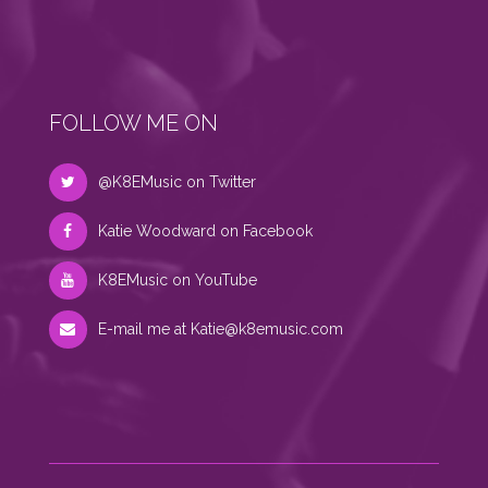
FOLLOW ME ON
@K8EMusic on Twitter
Katie Woodward on Facebook
K8EMusic on YouTube
E-mail me at
Katie@k8emusic.com