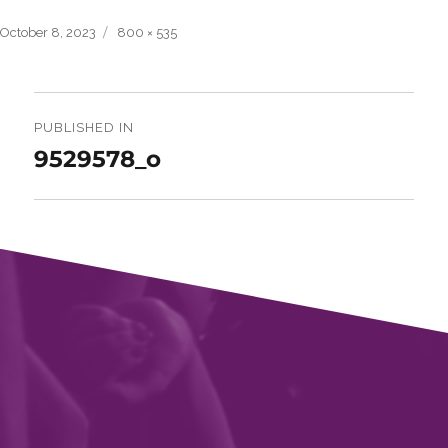
Posted
Full
October 8, 2023
800 × 535
on
size
Post
navigation
PUBLISHED IN
9529578_o