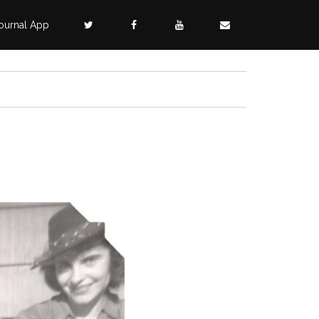
ournal App