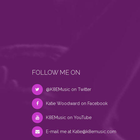
FOLLOW ME ON
@K8EMusic on Twitter
Katie Woodward on Facebook
K8EMusic on YouTube
E-mail me at
Katie@k8emusic.com