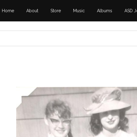
Home
About
Store
Music
Albums
ASD J