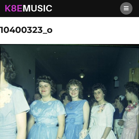
K8EMusic
Previous Image
Next Image
10400323_o