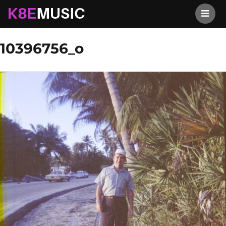
K8EMusic
Previous Image
Next Image
10396756_o