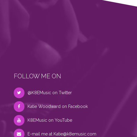
FOLLOW ME ON
@K8EMusic on Twitter
Katie Woodward on Facebook
K8EMusic on YouTube
E-mail me at
Katie@k8emusic.com