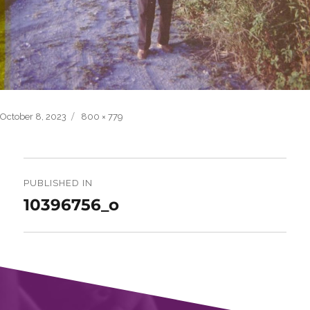
Posted
Full
October 8, 2023
800 × 779
on
size
Post
navigation
PUBLISHED IN
10396756_o