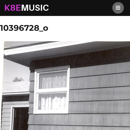
K8EMusic
Previous Image
Next Image
10396728_o