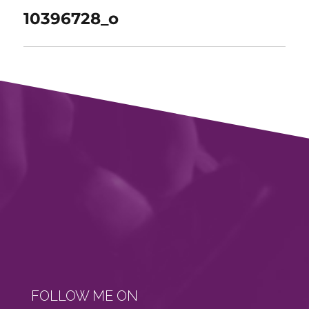
10396728_o
FOLLOW ME ON