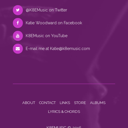
@K8EMusic on Twitter
Katie Woodward on Facebook
K8EMusic on YouTube
E-mail me at
Katie@k8emusic.com
ABOUT
CONTACT
LINKS
STORE
ALBUMS
LYRICS & CHORDS
K8EMUSIC
© 2016