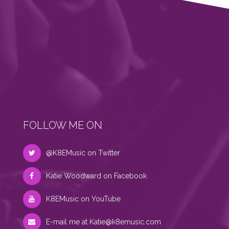
FOLLOW ME ON
@K8EMusic on Twitter
Katie Woodward on Facebook
K8EMusic on YouTube
E-mail me at
Katie@k8emusic.com