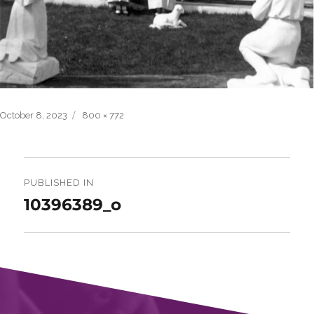
Posted
Full
October 8, 2023
800 × 772
on
size
Post
navigation
PUBLISHED IN
10396389_o