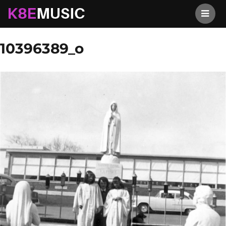
K8EMusic
Previous Image
Next Image
10396389_o