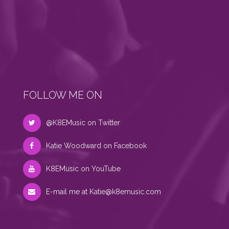
FOLLOW ME ON
@K8EMusic on Twitter
Katie Woodward on Facebook
K8EMusic on YouTube
E-mail me at
Katie@k8emusic.com