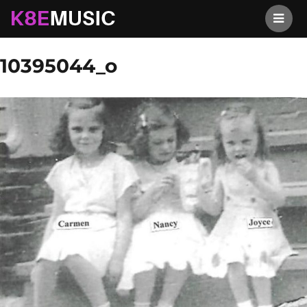
K8EMusic
Previous Image
Next Image
10395044_o