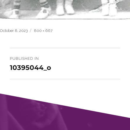
Posted
Full
October 8, 2023
800 × 667
on
size
Post
navigation
PUBLISHED IN
10395044_o