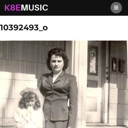
K8EMusic
Previous Image
Next Image
10392493_o