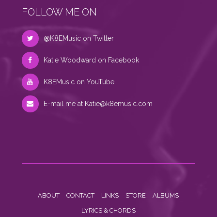
FOLLOW ME ON
@K8EMusic on Twitter
Katie Woodward on Facebook
K8EMusic on YouTube
E-mail me at
Katie@k8emusic.com
ABOUT
CONTACT
LINKS
STORE
ALBUMS
LYRICS & CHORDS