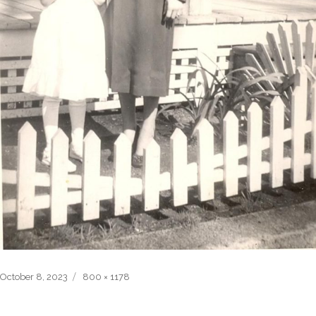
Posted
Full
October 8, 2023
800 × 1178
on
size