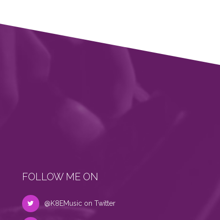
FOLLOW ME ON
@K8EMusic on Twitter