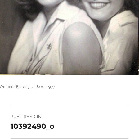
Posted
Full
October 8, 2023
800 × 977
on
size
Post
navigation
PUBLISHED IN
10392490_o