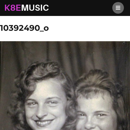
K8EMusic
Previous Image
Next Image
10392490_o