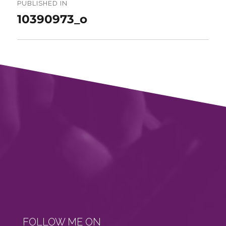
navigation
PUBLISHED IN
10390973_o
FOLLOW ME ON