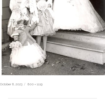
Posted
Full
October 8, 2023
800 × 1119
on
size
Post