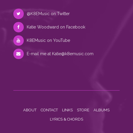
@K8EMusic on Twitter
Katie Woodward on Facebook
K8EMusic on YouTube
E-mail me at
Katie@k8emusic.com
ABOUT
CONTACT
LINKS
STORE
ALBUMS
LYRICS & CHORDS