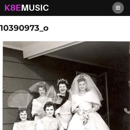
K8EMusic
Previous Image
Next Image
10390973_o