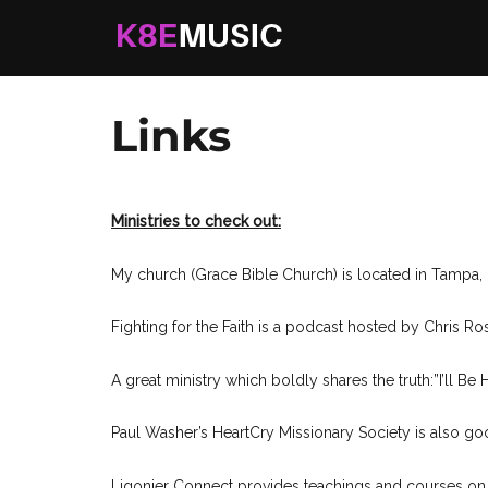
K8EMusic
Real Music. Real Worship. Real Life.
Links
Ministries to check out:
My church (Grace Bible Church) is located in Tampa, F
Fighting for the Faith is a podcast hosted by Chris 
A great ministry which boldly shares the truth:”I’ll Be
Paul Washer’s HeartCry Missionary Society is also g
Ligonier Connect provides teachings and courses on B