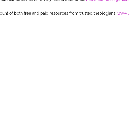
mount of both free and paid resources from trusted theologians:
www.l