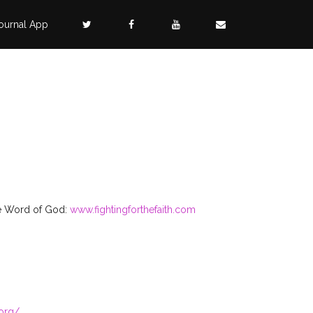
ournal App
rue Word of God:
www.fightingforthefaith.com
.org/