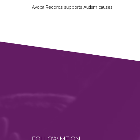
Avoca Records supports Autism causes!
FOLLOW ME ON