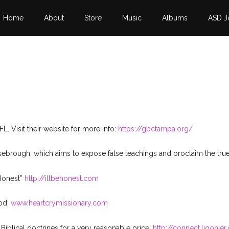
Home
About
Store
Music
Albums
ASD J
L. Visit their website for more info:
https://gbctampa.org/
Rosebrough, which aims to expose false teachings and proclaim the t
 Honest”
http://illbehonest.com
ood:
www.heartcrymissionary.com
iblical doctrines for a very reasonable price:
http://connect.ligonier