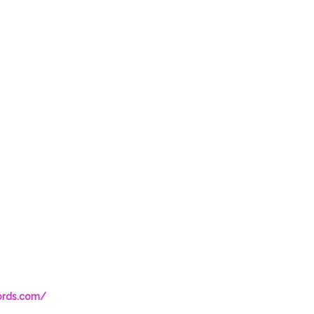
ords.com/