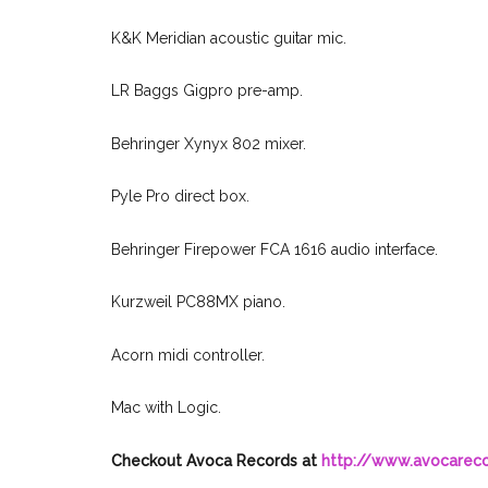
K&K Meridian acoustic guitar mic.
LR Baggs Gigpro pre-amp.
Behringer Xynyx 802 mixer.
Pyle Pro direct box.
Behringer Firepower FCA 1616 audio interface.
Kurzweil PC88MX piano.
Acorn midi controller.
Mac with Logic.
Checkout Avoca Records at
http://www.avocarec