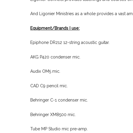
And Ligonier Ministries as a whole provides a vast a
Equipment/Brands I use:
Epiphone DR212 12-string acoustic guitar.
AKG P420 condenser mic.
Audix OM5 mic.
CAD C9 pencil mic.
Behringer C-1 condenser mic.
Behringer XM8500 mic.
Tube MP Studio mic pre-amp.