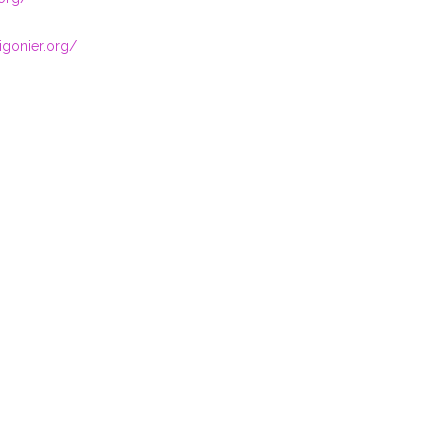
igonier.org/